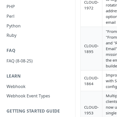
CLOUD-
rotati
PHP
1972
addre
Perl
option
email 
Python
"From
Ruby
"From
and "
CLOUD-
Email"
FAQ
1895
missi
the em
FAQ (8-08-25)
builde
Impro
LEARN
CLOUD-
with S
1864
Webhook
config
Multip
Webhook Event Types
client
CLOUD-
now u
GETTING STARTED GUIDE
1953
single