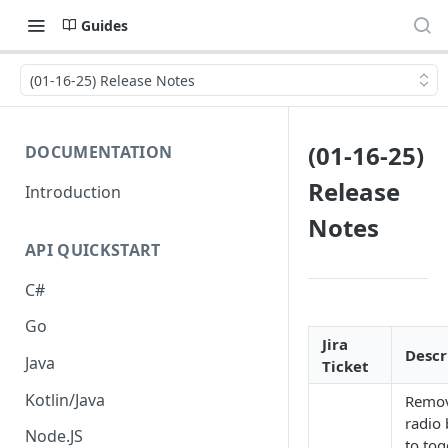
Guides
(01-16-25) Release Notes
(01-16-25)
DOCUMENTATION
Release
Introduction
Notes
API QUICKSTART
C#
Go
Jira
Descr
Java
Ticket
Kotlin/Java
Remov
radio 
Node.JS
to tog