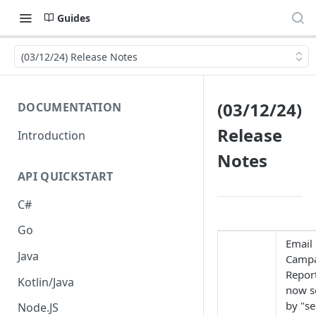
Guides
(03/12/24) Release Notes
(03/12/24)
DOCUMENTATION
Release
Introduction
Notes
API QUICKSTART
C#
Go
Email
Java
Camp
Repor
Kotlin/Java
now s
by "se
Node.JS