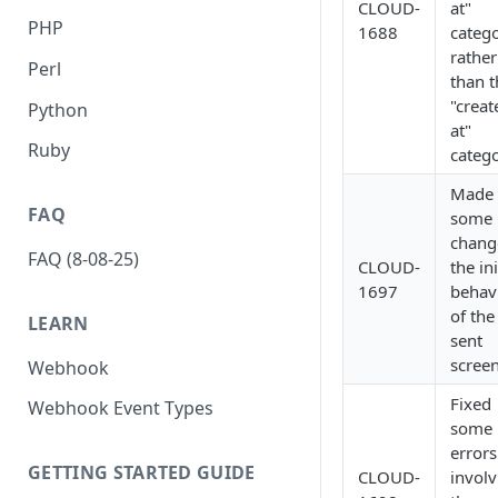
CLOUD-
at"
PHP
1688
categ
rather
Perl
than t
"creat
Python
at"
Ruby
catego
Made
FAQ
some
chang
FAQ (8-08-25)
CLOUD-
the ini
1697
behav
of th
LEARN
sent
screen
Webhook
Fixed
Webhook Event Types
some
errors
GETTING STARTED GUIDE
CLOUD-
involv