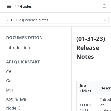
Guides
(01-31-23) Release Notes
(01-31-23)
DOCUMENTATION
Release
Introduction
Notes
API QUICKSTART
C#
Go
Jira
Descr
Java
Ticket
Kotlin/Java
Intro
CLOUD-
an
Node.JS
1118
onboa