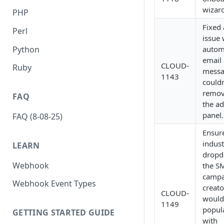
wizard
PHP
Fixed
Perl
issue
Python
autom
email
CLOUD-
Ruby
messa
1143
couldn
remov
FAQ
the a
panel.
FAQ (8-08-25)
Ensur
indust
LEARN
dropd
Webhook
the S
campa
Webhook Event Types
creato
CLOUD-
would
1149
popul
GETTING STARTED GUIDE
with