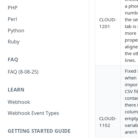
a pho
PHP
numbe
Perl
CLOUD-
the se
1201
tab is
Python
more
prope
Ruby
aligne
the ot
FAQ
lines.
Fixed 
FAQ (8-08-25)
when
impor
LEARN
CSV fi
contac
Webhook
there 
colum
Webhook Event Types
CLOUD-
empt
1102
variab
GETTING STARTED GUIDE
aren't 