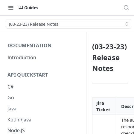
Guides
(03-23-23) Release Notes
(03-23-23)
DOCUMENTATION
Release
Introduction
Notes
API QUICKSTART
C#
Go
Jira
Descr
Java
Ticket
Kotlin/Java
The a
respo
Node.JS
check