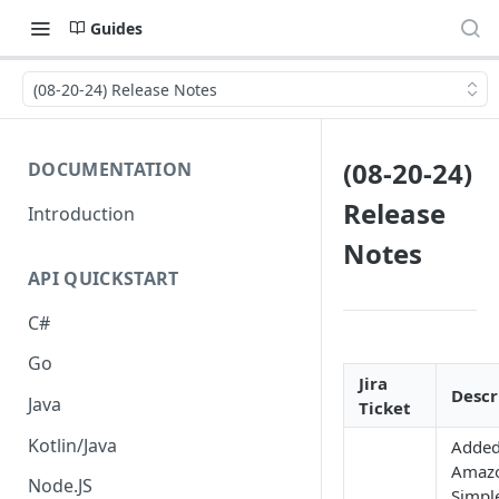
Guides
(08-20-24) Release Notes
(08-20-24)
DOCUMENTATION
Release
Introduction
Notes
API QUICKSTART
C#
Go
Jira
Descr
Java
Ticket
Kotlin/Java
Adde
Amaz
Node.JS
Simpl