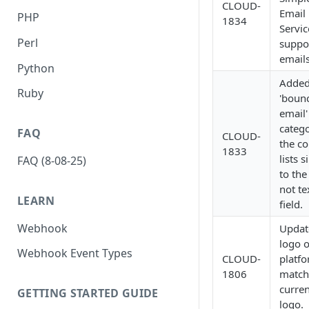
CLOUD-
Email
PHP
1834
Servic
Perl
suppo
emails
Python
Added
Ruby
'boun
email'
catego
FAQ
CLOUD-
the co
1833
lists s
FAQ (8-08-25)
to the
not te
LEARN
field.
Webhook
Updat
logo 
Webhook Event Types
CLOUD-
platfo
1806
match
curren
GETTING STARTED GUIDE
logo.