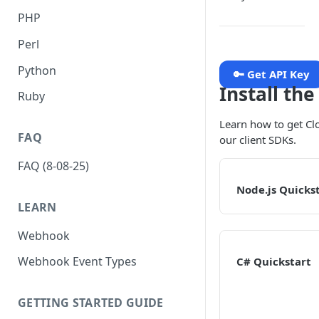
PHP
Perl
Python
🔑 Get API Key
Install th
Ruby
Learn how to get Cl
FAQ
our client SDKs.
FAQ (8-08-25)
Node.js Quicks
LEARN
Webhook
Webhook Event Types
C# Quickstart
GETTING STARTED GUIDE