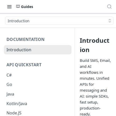
Guides
Introduction
Introduct
DOCUMENTATION
ion
Introduction
Build SMS, Email,
API QUICKSTART
and AI
workflows in
C#
minutes. Unified
APIs for
Go
messaging and
Java
AI: simple SDKs,
fast setup,
Kotlin/Java
production-
Node.JS
ready.