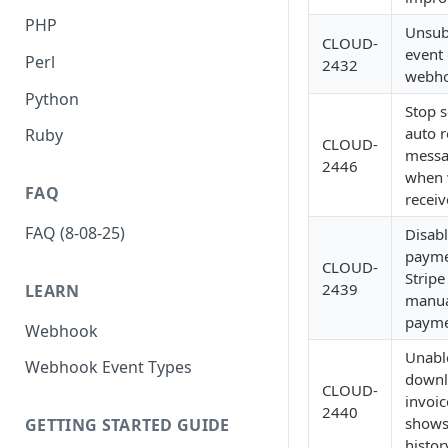
PHP
Unsub
CLOUD-
event 
Perl
2432
webh
Python
Stop 
auto r
Ruby
CLOUD-
messa
2446
when
FAQ
recei
FAQ (8-08-25)
Disabl
payme
CLOUD-
Stripe
2439
LEARN
manu
payme
Webhook
Unabl
Webhook Event Types
downl
CLOUD-
invoic
2440
shows 
GETTING STARTED GUIDE
histor