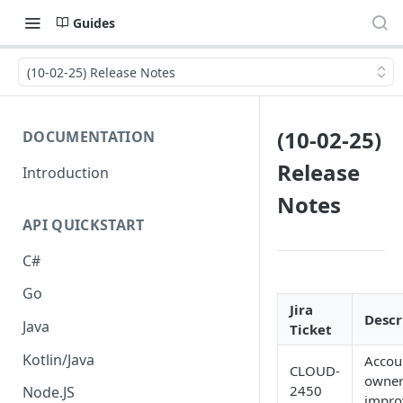
Guides
(10-02-25) Release Notes
(10-02-25)
DOCUMENTATION
Release
Introduction
Notes
API QUICKSTART
C#
Go
Jira
Descr
Java
Ticket
Kotlin/Java
Accou
CLOUD-
owner
2450
Node.JS
impro