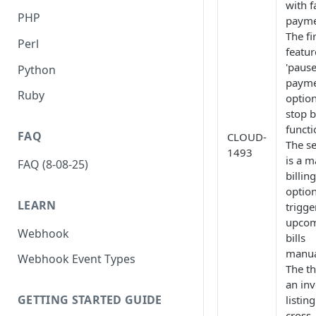
with f
PHP
payme
The fi
Perl
featur
'paus
Python
payme
Ruby
option
stop b
functi
FAQ
CLOUD-
The s
1493
is a 
FAQ (8-08-25)
billing
option
LEARN
trigge
upco
Webhook
bills
manua
Webhook Event Types
The th
an inv
GETTING STARTED GUIDE
listing
cross-