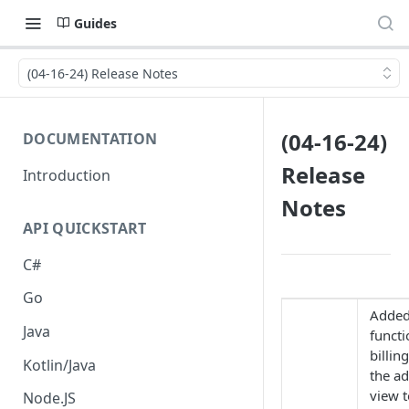
Guides
(04-16-24) Release Notes
(04-16-24)
DOCUMENTATION
Release
Introduction
Notes
API QUICKSTART
C#
Go
Adde
Java
functi
billin
Kotlin/Java
the a
view t
Node.JS