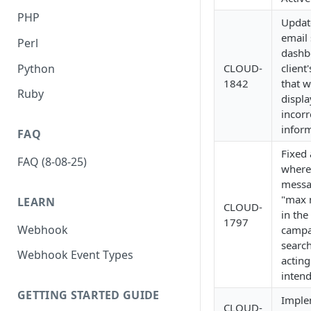
PHP
Updat
email 
Perl
dashb
Python
CLOUD-
client
1842
that 
Ruby
displa
incorr
inform
FAQ
Fixed 
FAQ (8-08-25)
where
messa
"max 
LEARN
CLOUD-
in th
1797
Webhook
campa
search
Webhook Event Types
acting
inten
GETTING STARTED GUIDE
Imple
CLOUD-