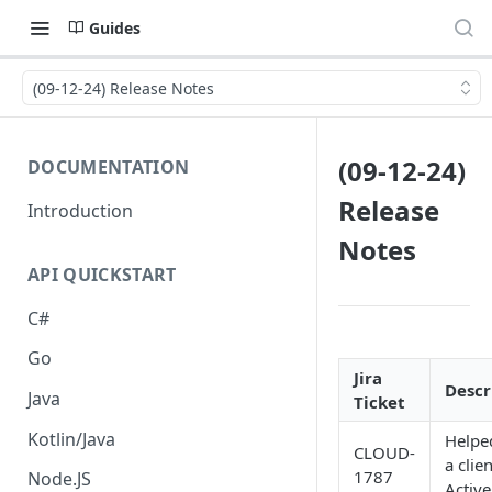
Guides
(09-12-24) Release Notes
(09-12-24)
DOCUMENTATION
Release
Introduction
Notes
API QUICKSTART
C#
Go
Jira
Descr
Java
Ticket
Kotlin/Java
Helpe
CLOUD-
a clie
1787
Node.JS
Activ