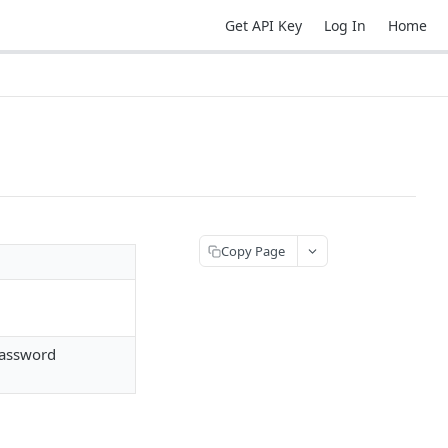
Get API Key
Log In
Home
Copy Page
password