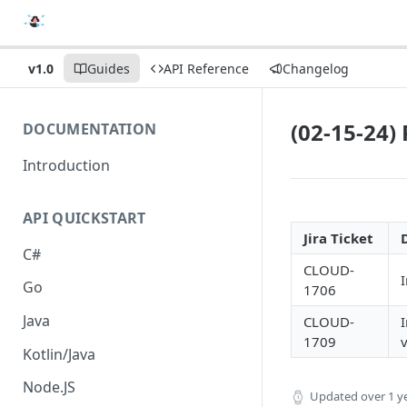
v1.0
Guides
API Reference
Changelog
(02-15-24)
DOCUMENTATION
Introduction
API QUICKSTART
Jira Ticket
C#
CLOUD-
I
Go
1706
Java
CLOUD-
1709
v
Kotlin/Java
Node.JS
Updated
over 1 y