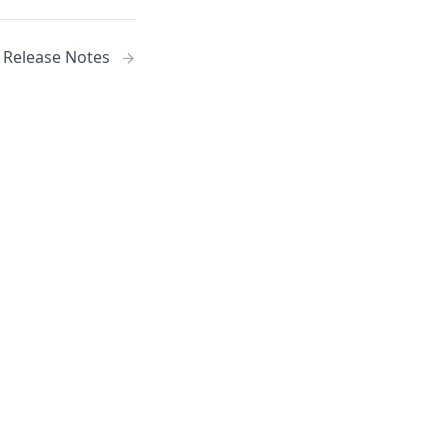
) Release Notes