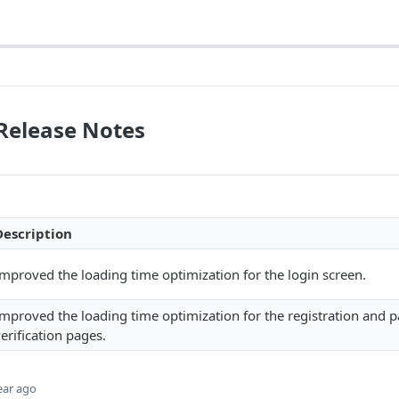
 Release Notes
Description
mproved the loading time optimization for the login screen.
Improved the loading time optimization for the registration and 
erification pages.
ear ago