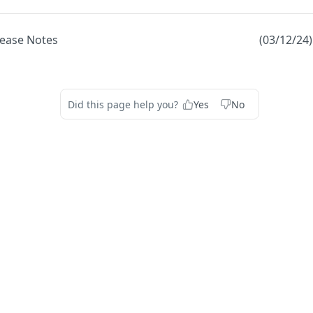
lease Notes
(03/12/24
Did this page help you?
Yes
No