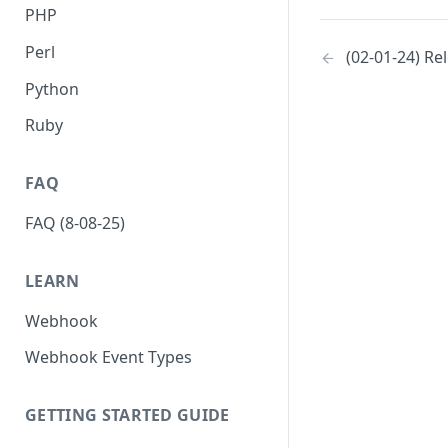
PHP
Perl
(02-01-24) Re
Python
Ruby
FAQ
FAQ (8-08-25)
LEARN
Webhook
Webhook Event Types
GETTING STARTED GUIDE