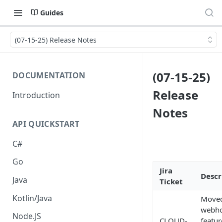
Guides
(07-15-25) Release Notes
(07-15-25)
DOCUMENTATION
Release
Introduction
Notes
API QUICKSTART
C#
Go
Jira
Descr
Java
Ticket
Kotlin/Java
Moved
webh
Node.JS
CLOUD-
featur