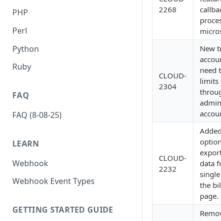
2268
callba
PHP
proce
Perl
micros
Python
New tr
accou
Ruby
need t
CLOUD-
limits
2304
throu
FAQ
admin
accou
FAQ (8-08-25)
Adde
option
LEARN
export
CLOUD-
Webhook
data 
2232
single
Webhook Event Types
the bi
page.
GETTING STARTED GUIDE
Remo