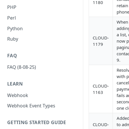
1180
retain
PHP
phone
Perl
When 
Python
adding
a list,
CLOUD-
Ruby
now p
1179
pagina
contac
FAQ
9.
FAQ (8-08-25)
Resol
with 
cancell
LEARN
CLOUD-
payme
1163
Webhook
fails 
secon
Webhook Event Types
one cl
Added
GETTING STARTED GUIDE
CLOUD-
to adm