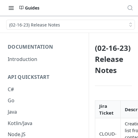
Guides
(02-16-23) Release Notes
(02-16-23)
DOCUMENTATION
Release
Introduction
Notes
API QUICKSTART
C#
Go
Jira
Descr
Java
Ticket
Kotlin/Java
Creati
list f
CLOUD-
Node.JS
contac