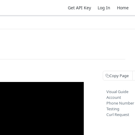
Get API Key
Log In
Home
Copy Page
Visual Guide
Account
Phone Number
Testing
Curl Request