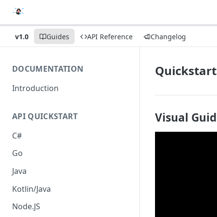
v1.0
Guides
API Reference
Changelog
Quickstart
DOCUMENTATION
Introduction
Visual Gui
API QUICKSTART
C#
Go
Java
Kotlin/Java
Node.JS