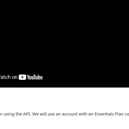
ver using the API. We will use an account with an Essentials Plan c