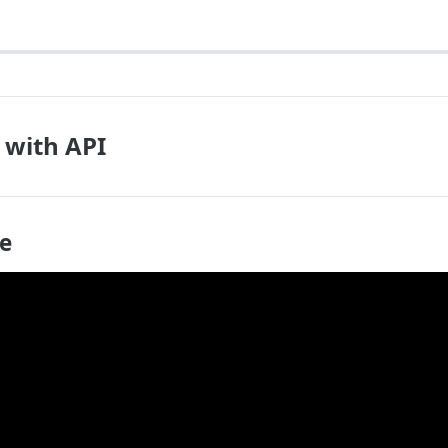
 with API
de