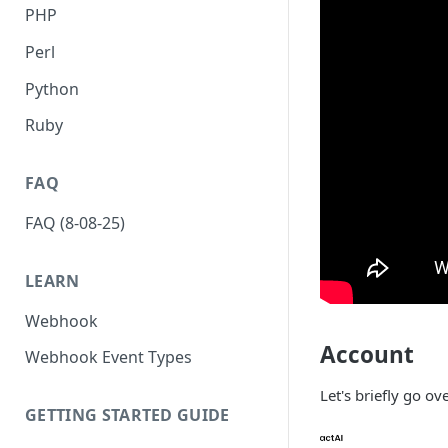
PHP
Perl
Python
Ruby
FAQ
FAQ (8-08-25)
LEARN
Webhook
Account
Webhook Event Types
Let's briefly go o
GETTING STARTED GUIDE