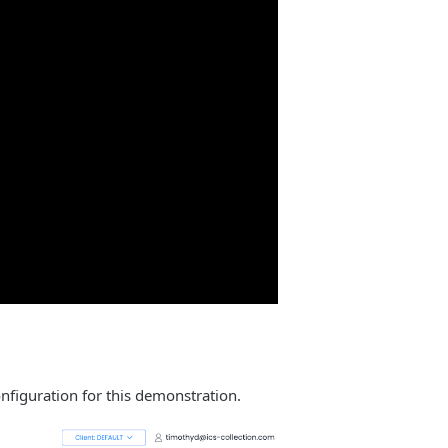
onfiguration for this demonstration.