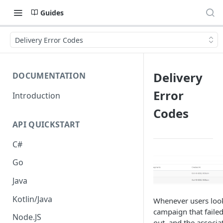
Guides
Delivery Error Codes
Delivery
DOCUMENTATION
Error
Introduction
Codes
API QUICKSTART
C#
Go
Java
Kotlin/Java
Whenever users look
campaign that failed
Node.JS
out, and the associa