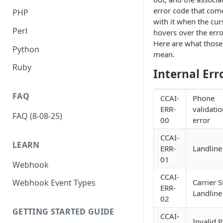
error code that come
PHP
with it when the cur
Perl
hovers over the erro
Here are what those
Python
mean.
Ruby
Internal Err
FAQ
CCAI-
Phone
ERR-
validati
FAQ (8-08-25)
00
error
CCAI-
LEARN
ERR-
Landline
01
Webhook
CCAI-
Carrier S
Webhook Event Types
ERR-
Landline
02
GETTING STARTED GUIDE
CCAI-
Invalid 