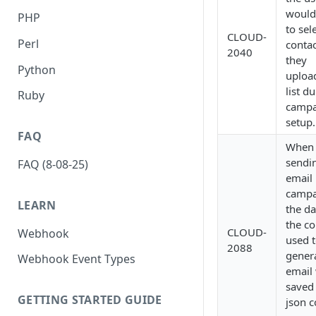
would
PHP
to sel
CLOUD-
Perl
contac
2040
they
Python
uploa
list d
Ruby
campa
setup.
FAQ
When
sendi
FAQ (8-08-25)
email
campa
LEARN
the da
the co
CLOUD-
Webhook
used 
2088
gener
Webhook Event Types
email 
saved
GETTING STARTED GUIDE
json 