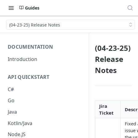
Guides
(04-23-25) Release Notes
(04-23-25)
DOCUMENTATION
Release
Introduction
Notes
API QUICKSTART
C#
Go
Jira
Descr
Java
Ticket
Kotlin/Java
Fixed
issue
Node.JS
the us