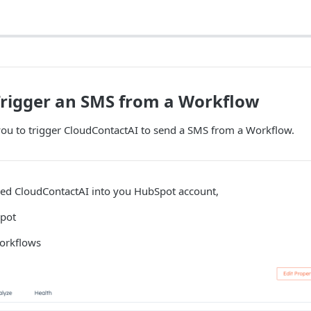
Trigger an SMS from a Workflow
ou to trigger CloudContactAI to send a SMS from a Workflow.
lled CloudContactAI into you HubSpot account,
Spot
orkflows