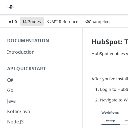
v1.0
Guides
API Reference
Changelog
HubSpot: 
DOCUMENTATION
Introduction
HubSpot enables y
API QUICKSTART
After you've insta
C#
Login to Hub
Go
Navigate to W
Java
Kotlin/Java
Node.JS