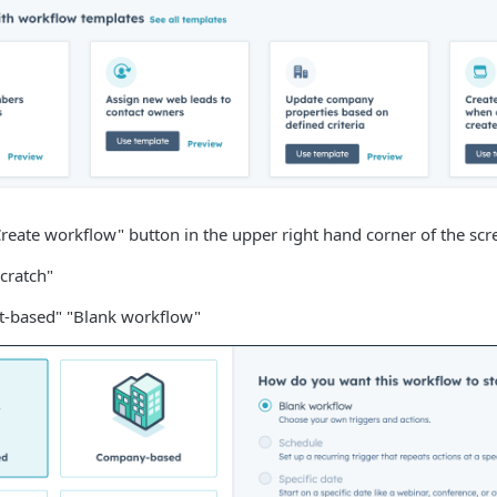
Create workflow" button in the upper right hand corner of the scr
cratch"
ct-based" "Blank workflow"