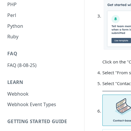
PHP
Perl
Python
Ruby
FAQ
Click on the "
FAQ (8-08-25)
Select "From s
LEARN
Select "Conta
Webhook
Webhook Event Types
GETTING STARTED GUIDE