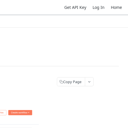
Get API Key
Log In
Home
Copy Page