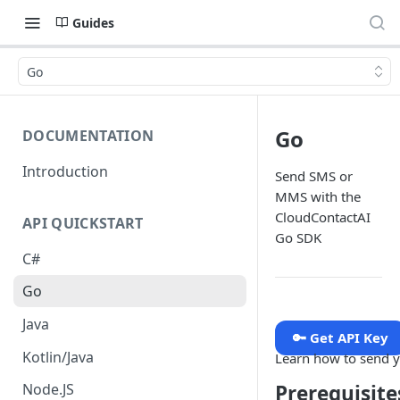
Guides
Go
Go
DOCUMENTATION
Introduction
Send SMS or
MMS with the
CloudContactAI
API QUICKSTART
Go SDK
C#
Go
Java
🔑 Get API Key
Kotlin/Java
Learn how to send y
Prerequisite
Node.JS