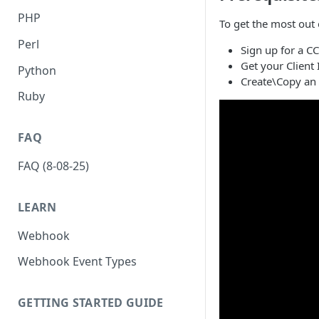
PHP
To get the most out o
Perl
Sign up for a C
Get your Client
Python
Create\Copy an 
Ruby
FAQ
FAQ (8-08-25)
LEARN
Webhook
Webhook Event Types
GETTING STARTED GUIDE