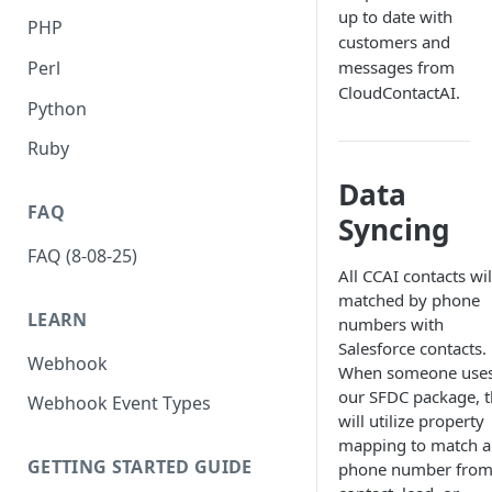
up to date with
PHP
customers and
Perl
messages from
CloudContactAI.
Python
Ruby
Data
FAQ
Syncing
FAQ (8-08-25)
All CCAI contacts wil
matched by phone
LEARN
numbers with
Salesforce contacts.
Webhook
When someone use
our SFDC package, 
Webhook Event Types
will utilize property
mapping to match a
GETTING STARTED GUIDE
phone number from