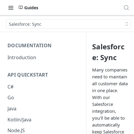
Guides
Salesforce: Sync
Salesforc
DOCUMENTATION
e: Sync
Introduction
Many companies
API QUICKSTART
need to maintain
all customer data
C#
in one place.
With our
Go
Salesforce
Java
integration,
you'll be able to
Kotlin/Java
automatically
Node.JS
keep Salesforce