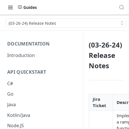
Guides
(03-26-24) Release Notes
(03-26-24)
DOCUMENTATION
Release
Introduction
Notes
API QUICKSTART
C#
Go
Jira
Descr
Java
Ticket
Kotlin/Java
Imple
a ram
Node.JS
functi