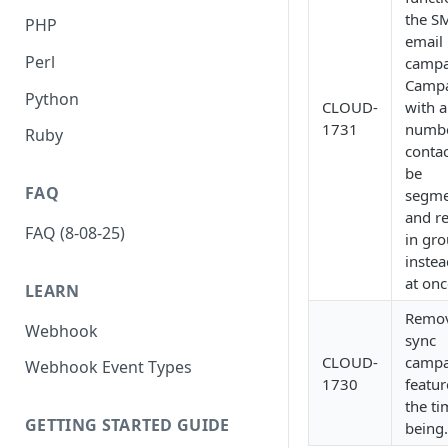
the S
PHP
email
Perl
campa
Campa
Python
CLOUD-
with a
1731
numbe
Ruby
contac
be
FAQ
segme
and r
FAQ (8-08-25)
in gr
instea
at onc
LEARN
Remov
Webhook
sync
CLOUD-
campa
Webhook Event Types
1730
featur
the ti
GETTING STARTED GUIDE
being.