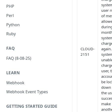
system
PHP
user r
Perl
of me
allow
Python
durin
month
Ruby
system
charg
FAQ
CLOUD-
again.
2151
system
FAQ (8-08-25)
unabl
charg
user, 
LEARN
accoun
be lo
Webhook
down 
Webhook Event Types
the us
succes
make
GETTING STARTED GUIDE
anoth