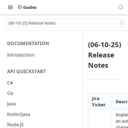
Guides
(06-10-25) Release Notes
(06-10-25)
DOCUMENTATION
Release
Introduction
Notes
API QUICKSTART
C#
Go
Jira
Descr
Java
Ticket
Kotlin/Java
Imple
an aut
Node.JS
charg