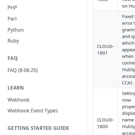
on Hu
PHP
Fixed 
Perl
error'
Python
gram
and sp
Ruby
which
CLOUD-
appea
1801
when
FAQ
conne
HubSp
FAQ (8-08-25)
accou
CCAI.
LEARN
Settin
Webhook
now
prope
Webhook Event Types
displa
CLOUD-
name 
1800
HubSp
GETTING STARTED GUIDE
accou