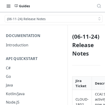
Guides
(06-11-24) Release Notes
(06-11-24)
DOCUMENTATION
Release
Introduction
Notes
API QUICKSTART
C#
Go
Jira
Descr
Java
Ticket
Kotlin/Java
CCAI 
CLOUD-
activit
Node.JS
1802
now a